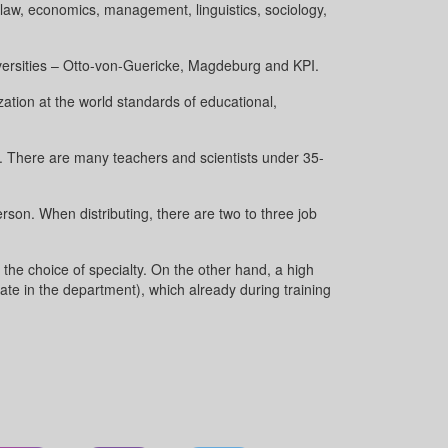
f law, economics, management, linguistics, sociology,
iversities – Otto-von-Guericke, Magdeburg and KPI.
zation at the world standards of educational,
e. There are many teachers and scientists under 35-
rson. When distributing, there are two to three job
the choice of specialty. On the other hand, a high
mate in the department), which already during training