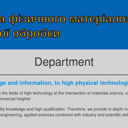
 фізичного матеріало
ої обробки
Department
ge and information, to high physical technolog
in the fields of high technology at the intersection of materials science
mmercial heights!
lity knowledge and high qualification. Therefore, we provide in-depth m
engineering, applied sciences combined with industry and scientific skil