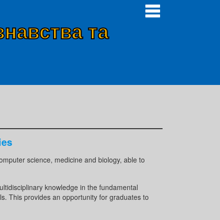
знавства та
ies
, computer science, medicine and biology, able to
ultidisciplinary knowledge in the fundamental
ls. This provides an opportunity for graduates to