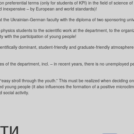
 preferential terms (only for students of KPI) in the field of science o
 (and inexpensive – by European and world standards)!
at the Ukrainian-German faculty with the diploma of two sponsoring un
physics students to the scientific work at the department, to the organi
ity with the participation of young people!
ientifically dominant, student-friendly and graduate-friendly atmospher
 of the department, incl. – in recent years, there is no unemployed pe
“easy stroll through the youth.” This must be realized when deciding on 
ed young people (it also influences the formation of a positive microcli
 social activity.
ти