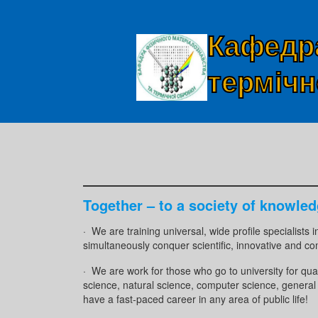
Кафедра
термічн
Together – to a society of knowled
· We are training universal, wide profile specialists 
simultaneously conquer scientific, innovative and co
· We are work for those who go to university for qua
science, natural science, computer science, general 
have a fast-paced career in any area of ​​public life!