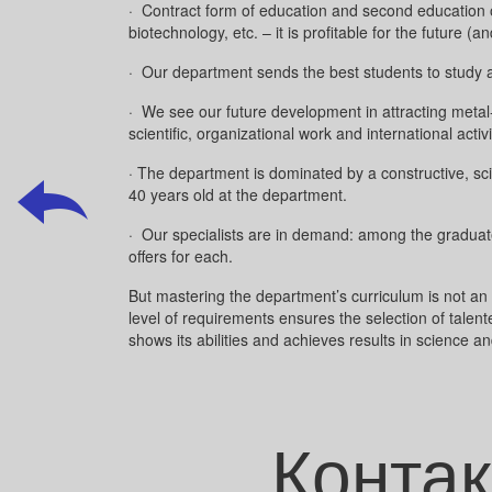
· Contract form of education and second education on
biotechnology, etc. – it is profitable for the future
· Our department sends the best students to study 
· We see our future development in attracting metal-
scientific, organizational work and international activ
· The department is dominated by a constructive, sc
40 years old at the department.
· Our specialists are in demand: among the graduates
offers for each.
But mastering the department’s curriculum is not an 
level of requirements ensures the selection of talent
shows its abilities and achieves results in science and
Контак