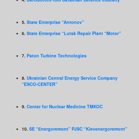
5.
State Enterprise “Antonov”
6.
State Enterprise “Lutsk Repair Plant “Motor”
7.
Paton Turbine Technologies
8.
Ukrainian Central Energy Service Company
“ESCO-CENTER”
9.
Center for Nuclear Medicine TMKOC
10.
SE “Еnergoremont” PJSC “Kievenergoremont”