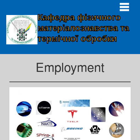
Кафедра фізичного
матеріалознавства та
термічної обробки
Employment