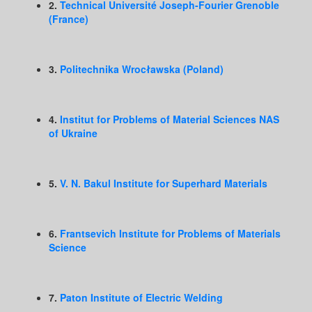
2.
Technical Université Joseph-Fourier Grenoble
(France)
3.
Politechnika Wrocławska (Poland)
4.
Institut for Problems of Material Sciences NAS
of Ukraine
5.
V. N. Bakul Institute for Superhard Materials
6.
Frantsevich Institute for Problems of Materials
Science
7.
Paton Institute of Electric Welding