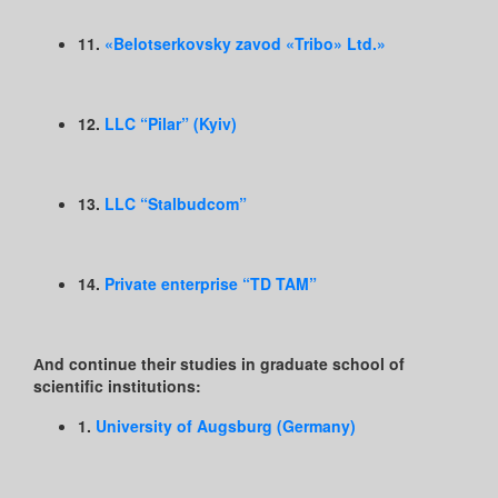
11.
«Belotserkovsky zavod «Tribo» Ltd.»
12.
LLC “Pilar” (Kyiv)
13.
LLC “Stalbudcom”
14.
Private enterprise “TD TAM”
Аnd continue their studies in graduate school of
scientific institutions:
1.
University of Augsburg (Germany)