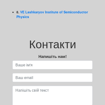
8.
VE Lashkaryov Institute of Semiconductor
Physics
Контакти
Напишіть нам!