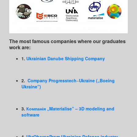
The most famous companies where our graduates
work are:
1.
Ukrainian Danube Shipping Company
2.
Company
Progresstech
–
Ukraine
(„Boeing
Ukraine”)
3.
Компанія „Materialise” – 3D modeling and
software
4.
UkrOboronProm Ukrainian Defence industry