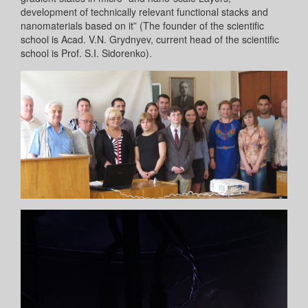
development of technically relevant functional stacks and
nanomaterials based on it” (The founder of the scientific
school is Acad. V.N. Grydnyev, current head of the scientific
school is Prof. S.I. Sidorenko).