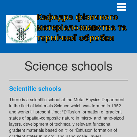
Кафедра фізичного
матеріалознавства та
термічної обробки
Science schools
Scientific schools
There is a scientific school at the Metal Physics Department
in the field of Materials Science which was formed in 1952
and works till present time: “Diffusion formation of gradient
states of spatial-composite nature in micro- and nano-sized
layers, development of technically relevant functional
gradient materials based on it” or “Diffusion formation of
gradient states in micro- and nano-scale Layers,