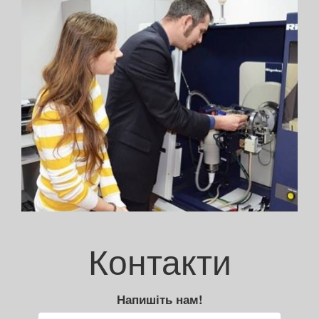
Контакти
Напишіть нам!